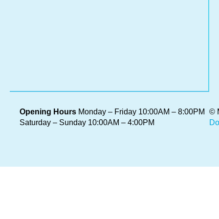
im
car
Wh
it’s
sev
Re
Mo
»
Opening Hours
Monday – Friday 10:00AM – 8:00PM
© 
Saturday – Sunday 10:00AM – 4:00PM
Do