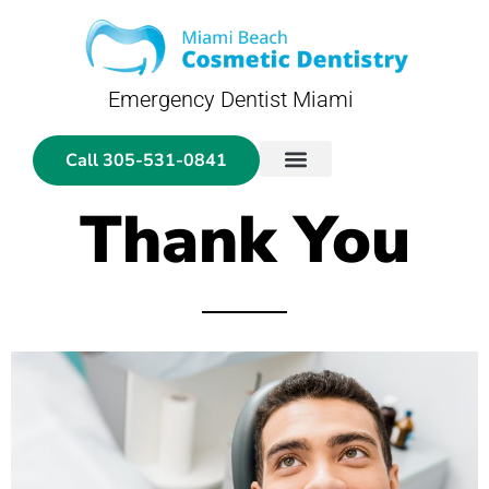
Emergency Dentist Miami
Call 305-531-0841
General Dentistry
Cosmetic Dentistry
Emergency Dentistry
Dental Glosary
Thank You