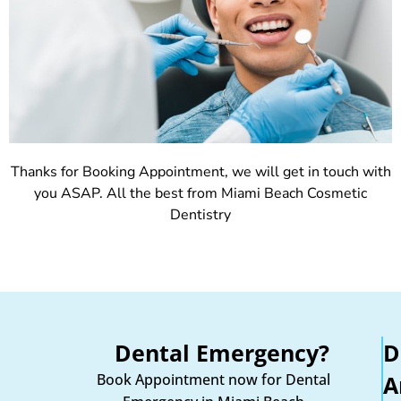
Thanks for Booking Appointment, we will get in touch with
you ASAP. All the best from Miami Beach Cosmetic
Dentistry
Dental Emergency?
D
Book Appointment now for Dental
A